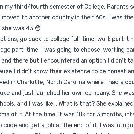
in my third/fourth semester of College. Parents s
nd moved to another country in their 60s. I was th
 she was 43 😳
ptions, go back to college full-time, work part-tim
lege part-time. I was going to choose, working p
and there but I encountered an option I didn't ta
ause I didn't know their existence to be honest 
rrived in Charlotte, North Carolina where I had a c
uke and just launched her own company. She was
ols, and I was like... What is that? She explained
e of it. At the time, it was 10k for 3 months, int
 code and get a job at the end of it. I was intrigue