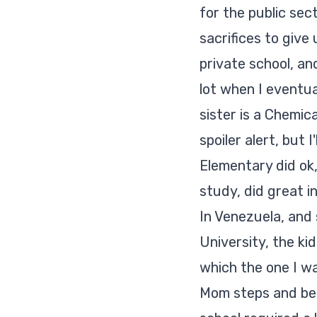
for the public sec
sacrifices to give
private school, an
lot when I eventu
sister is a Chemic
spoiler alert
, but I
Elementary did ok,
study, did great in
In Venezuela, and 
University, the ki
which the one I wa
Mom steps and beco