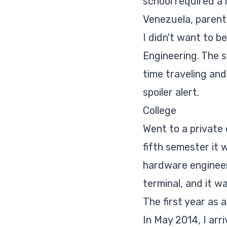
school required a 
Venezuela, parents
I didn't want to b
Engineering. The s
time traveling and
spoiler alert
.
College
Went to a private
fifth semester it
hardware engineer
terminal, and it w
The first year as 
In May 2014, I arr