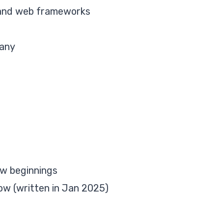
 and web frameworks
pany
ew beginnings
ow (written in Jan 2025)