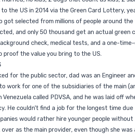
o the US in 2014 via the Green Card Lottery, yeah
 got selected from millions of people around the 
cted, and only 50 thousand get an actual green c
ackground check, medical tests, and a one-time-o
 proof the value you bring to the US.
S
ed for the public sector, dad was an Engineer a
o work for one of the subsidiaries of the main (an
 Venezuela called PDVSA, and he was laid off w
y. He couldn't find a job for the longest time due
anies would rather hire younger people without 
 over as the main provider, even though she was 