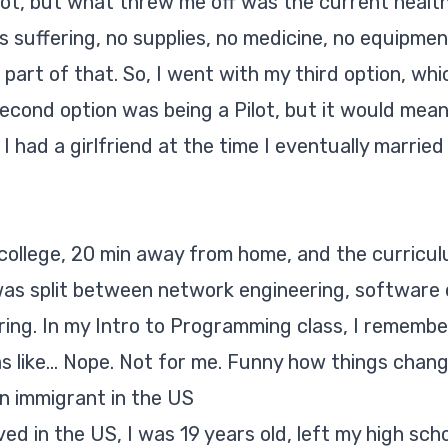
lot, but what threw me off was the current healt
 suffering, no supplies, no medicine, no equipmen
e part of that. So, I went with my third option, 
econd option was being a Pilot, but it would mean
 I had a girlfriend at the time I eventually marrie
 college, 20 min away from home, and the curricul
 was split between network engineering, software 
ing. In my Intro to Programming class, I remember
as like... Nope. Not for me. Funny how things chang
an immigrant in the US
ived in the US, I was 19 years old, left my high sc