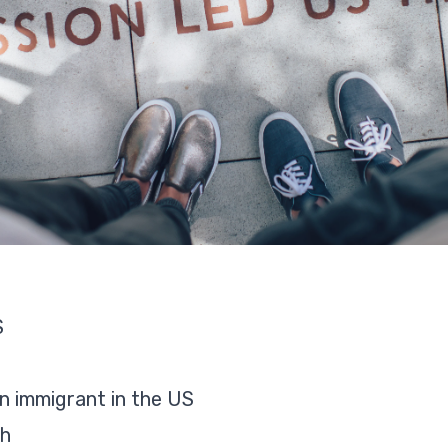
S
an immigrant in the US
ch