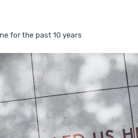
ne for the past 10 years