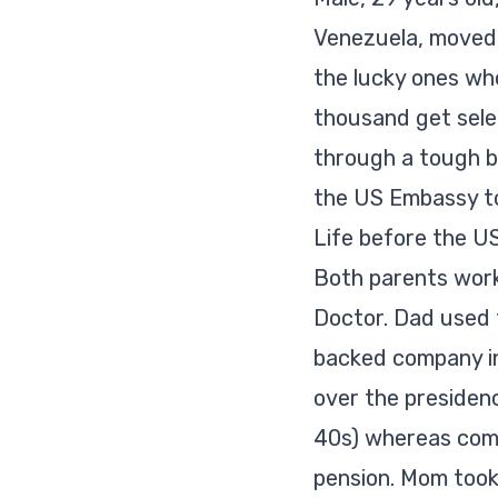
Venezuela, moved t
the lucky ones who
thousand get sele
through a tough b
the US Embassy to
Life before the U
Both parents work
Doctor. Dad used t
backed company in
over the presidenc
40s) whereas comp
pension. Mom took