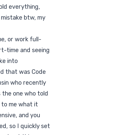
old everything,
e mistake btw, my
e, or work full-
art-time and seeing
ke into
and that was Code
ousin who recently
 the one who told
 to me what it
ensive, and you
d, so I quickly set