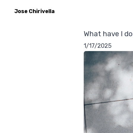
Jose Chirivella
What have I do
1/17/2025