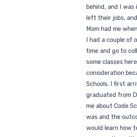
behind, and I was 
left their jobs, a
Mom had me when
I had a couple of o
time and go to col
some classes here 
consideration bec
Schools. I first a
graduated from D
me about Code Scho
was and the outcom
would learn how to