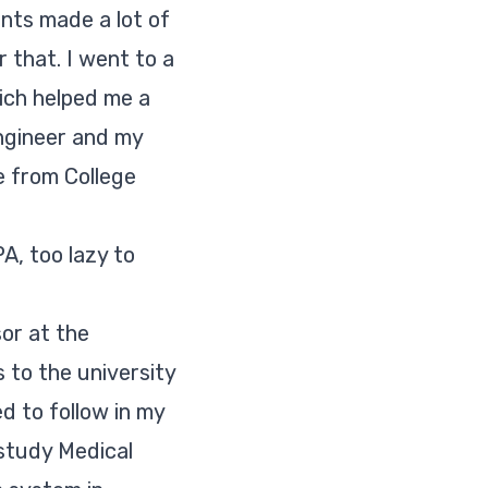
ents made a lot of
 that. I went to a
hich helped me a
ngineer and my
e from College
A, too lazy to
sor at the
 to the university
ed to follow in my
 study Medical