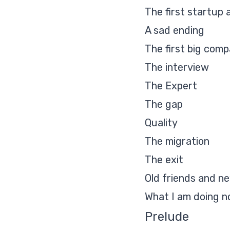
The first startup
A sad ending
The first big com
The interview
The Expert
The gap
Quality
The migration
The exit
Old friends and n
What I am doing n
Prelude