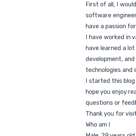
First of all, I wou
software engineer.
have a passion for
I have worked in v
have learned a lo
development, and 
technologies and i
I started this blo
hope you enjoy re
questions or feed
Thank you for visi
Who am I
Male, 29 years old,