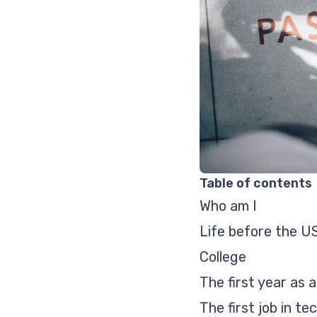
Table of contents
Who am I
Life before the U
College
The first year as 
The first job in te