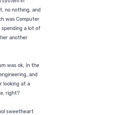
h system in
t, no nothing, and
which was Computer
 spending a lot of
d her
another
um was ok, In the
engineering, and
 looking at a
e, right?
hool sweetheart