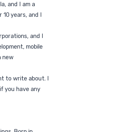
la, and I am a
 10 years, and I
rporations, and I
elopment, mobile
n new
t to write about. I
if you have any
ings. Born in