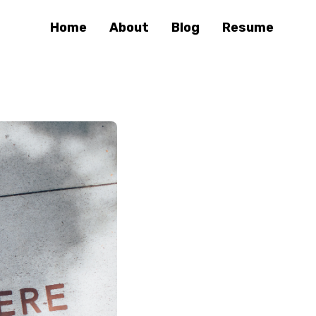
Home
About
Blog
Resume