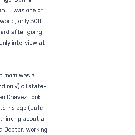
... I was one of
world, only 300
ard after going
nly interview at
nd mom was a
d only) oil state-
hen Chavez took
 to his age (Late
thinking about a
a Doctor, working