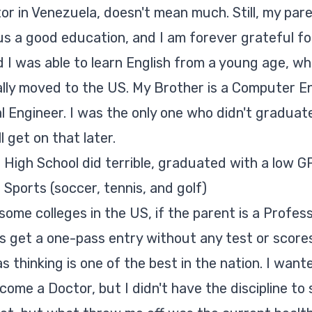
tor in Venezuela, doesn't mean much. Still, my par
 us a good education, and I am forever grateful for
d I was able to learn English from a young age, w
ally moved to the US. My Brother is a Computer E
al Engineer. I was the only one who didn't graduat
'll get on that later.
 High School did terrible, graduated with a low GP
 Sports (soccer, tennis, and golf)
some colleges in the US, if the parent is a Profes
ds get a one-pass entry without any test or scores
s thinking is one of the best in the nation. I want
me a Doctor, but I didn't have the discipline to