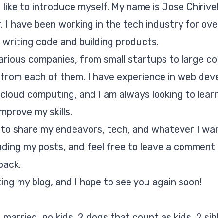
ld like to introduce myself. My name is Jose Chirivel
 I have been working in the tech industry for over
 writing code and building products.
arious companies, from small startups to large co
t from each of them. I have experience in web dev
cloud computing, and I am always looking to lear
mprove my skills.
g to share my endeavors, tech, and whatever I wan
ading my posts, and feel free to leave a comment 
back.
ting my blog, and I hope to see you again soon!
 married, no kids, 2 dogs that count as kids, 2 sibl